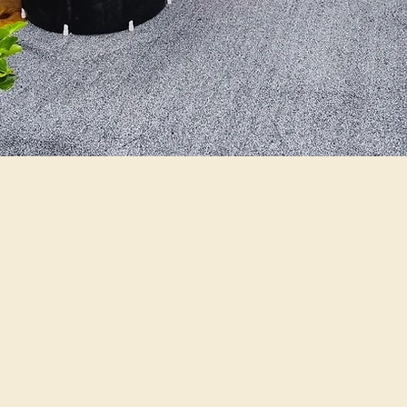
ilosophy
creating an unforgettable expe
 amenities to make your sta