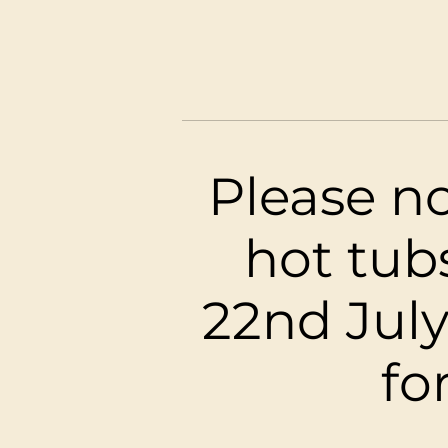
Kawa
Please no
hot tub
22nd July
fo