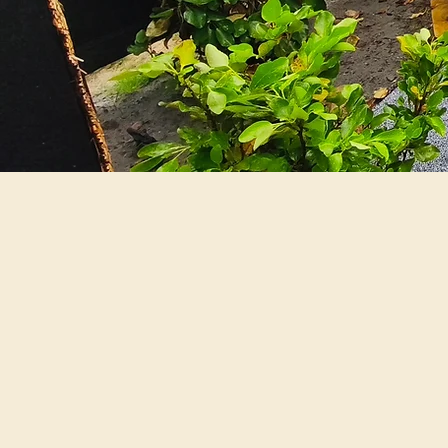
Our Ph
We believe in 
wide range of