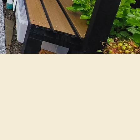
rience and offer a
y comfortable and