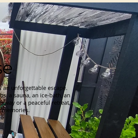
se
s an unforgettable escape.
bs, a sauna, an ice-bath, an
away or a peaceful retreat,
ng memories.