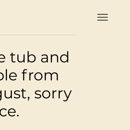
h Park
ce tub and
ble from
ust, sorry
ce.