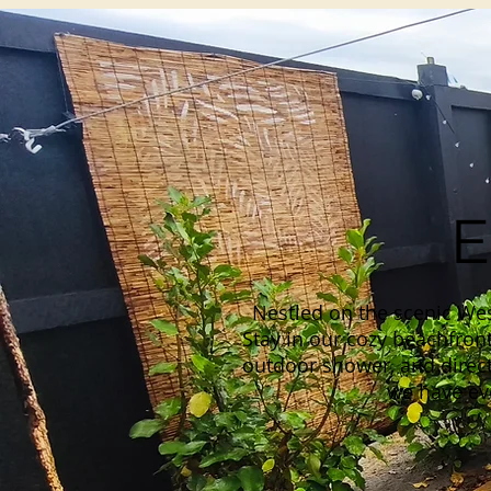
E
Nestled on the scenic Wes
Stay in our cozy beachfront
outdoor shower, and direct
we have eve