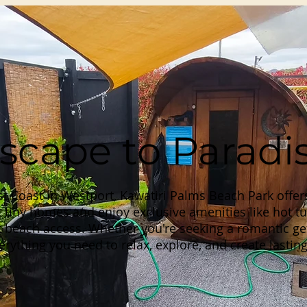
scape to Paradi
t Coast in Westport, Kawatiri Palms Beach Park offer
 tiny homes and enjoy exclusive amenities like hot tu
 beach access. Whether you're seeking a romantic get
rything you need to relax, explore, and create lasti