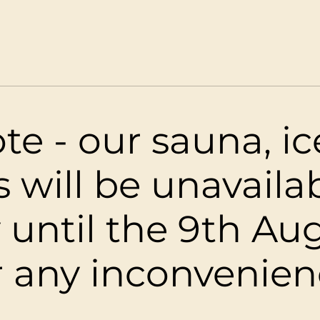
tiri Palms Beac
2 Beach Drive, Westport
te - our sauna, i
s will be unavaila
 until the 9th Aug
r any inconvenien