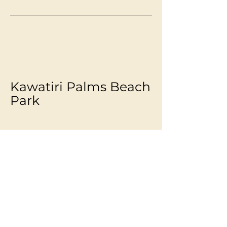
Kawatiri Palms Beach
Park
Melanie -
027 4513898
info@kawatiripalms.co.nz
Westport, New Zealand