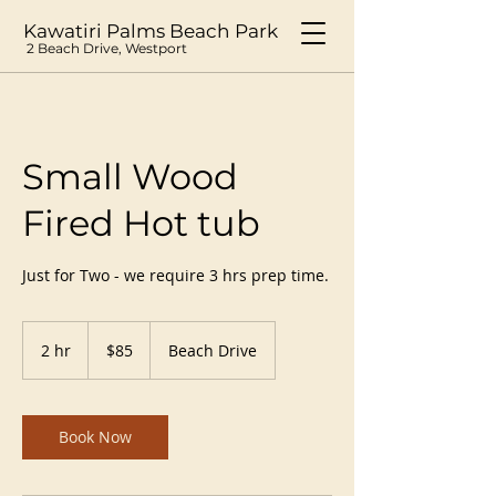
Kawatiri Palms Beach Park
2 Beach Drive, Westport
Small Wood
Fired Hot tub
Just for Two - we require 3 hrs prep time.
85
New
2 hr
2
$85
Beach Drive
Zealand
dollars
h
r
Book Now