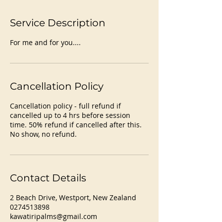
Service Description
For me and for you....
Cancellation Policy
Cancellation policy - full refund if
cancelled up to 4 hrs before session
time. 50% refund if cancelled after this.
No show, no refund.
Contact Details
2 Beach Drive, Westport, New Zealand
0274513898
kawatiripalms@gmail.com